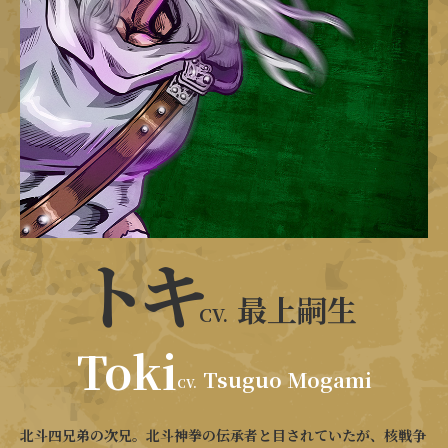
トキ
最上嗣生
CV.
Toki
Tsuguo Mogami
CV.
北斗四兄弟の次兄。北斗神拳の伝承者と目されていたが、核戦争