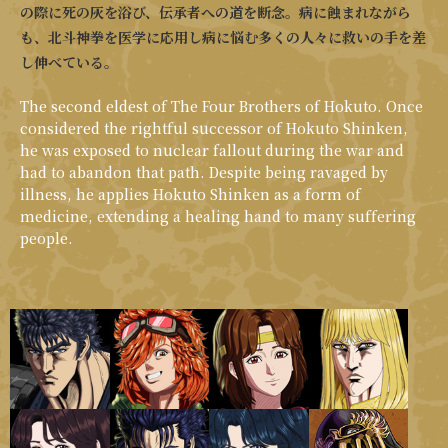
の際に死の灰を浴び、伝承者への道を断念。病に蝕まれながら
も、北斗神拳を医学に応用し病に悩む多くの人々に救いの手を差
し伸べている。
The second eldest of The Four Brothers of Hokuto. Once
considered the rightful successor of Hokuto Shinken,
he was exposed to nuclear fallout during the war and
had to abandon that path. Despite being ravaged by
illness, he applies Hokuto Shinken as a form of
medicine, extending a healing hand to many suffering
people.