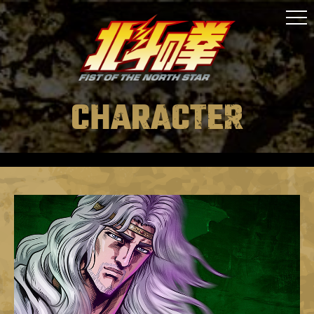
ONAIR
STAFF&CAST
STORY
CHARACTER
CHARACTER
MUSIC
MOVIE
GOODS
SPECIAL